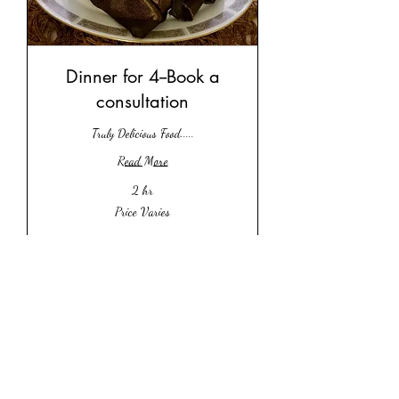
Dinner for 4--Book a
consultation
Truly Delicious Food.....
Read More
2 hr
Price
Price Varies
Varies
Book Now