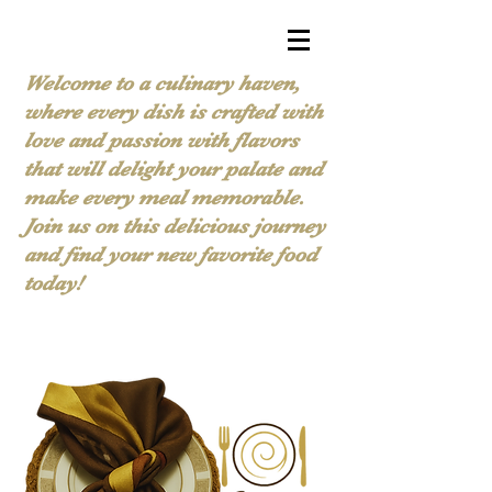
Welcome to a culinary haven,
where every dish is crafted with
love and passion with flavors
that will delight your palate and
make every meal memorable.
Join us on this delicious journey
and find your new favorite food
today!