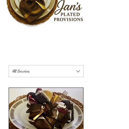
All Services