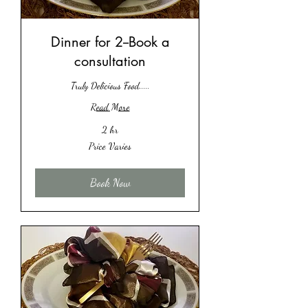
Dinner for 2--Book a
consultation
Truly Delicious Food.....
Read More
2 hr
Price
Price Varies
Varies
Book Now